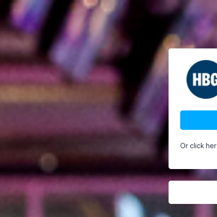
Or click he